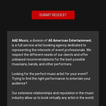
AAE Music
, a division of
All American Entertainment
,
is a full-service artist booking agency dedicated to
representing the interests of event professionals. We
respect the different needs of our clients and offer
unbiased recommendations for the best possible
musicians, bands, and other performers.
Looking for the perfect music artist for your event?
Trying to find the right performance to entertain your
audience?
Our extensive relationships and reputation in the music
industry allow us to book virtually any artist in the world.