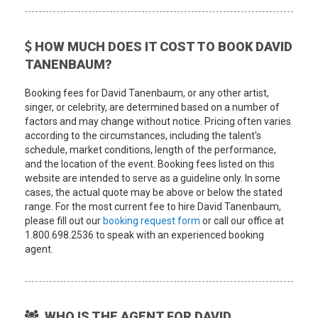
HOW MUCH DOES IT COST TO BOOK DAVID
TANENBAUM?
Booking fees for David Tanenbaum, or any other artist,
singer, or celebrity, are determined based on a number of
factors and may change without notice. Pricing often varies
according to the circumstances, including the talent's
schedule, market conditions, length of the performance,
and the location of the event. Booking fees listed on this
website are intended to serve as a guideline only. In some
cases, the actual quote may be above or below the stated
range. For the most current fee to hire David Tanenbaum,
please fill out our
booking request form
or call our office at
1.800.698.2536 to speak with an experienced booking
agent.
WHO IS THE AGENT FOR DAVID