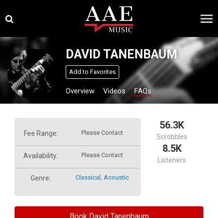
Skip
×
to
content
DAVID TANENBAUM
Add to Favorites
Overview
Videos
FAQs
56.3K
Please Contact
Fee Range:
Scrobbles
8.5K
Please Contact
Availability:
Listeners
Classical
,
Acoustic
Genre:
Book David Tanenbaum