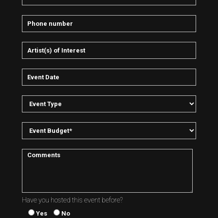
Have you hosted this event before?
Yes
No