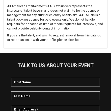
All American Entertainment (AAE) exclusively represents the
interests of talent buyers, and does not claim to be the agency or
management for any artist or celebrity on this site. AAE Music is a
talent booking agency for paid events only. We do not handle
requests for donation of time or media requests for interviews, and
cannot provide celebrity contact information.
If you are the talent, and wish to request removal from this catalog
or report an issue with your profile, please
click here
.
TALK TO US ABOUT YOUR EVENT