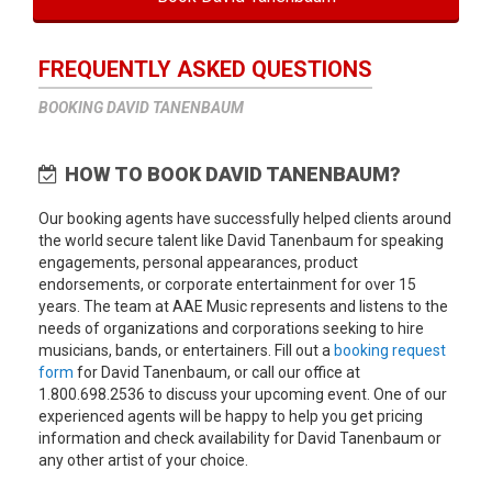
FREQUENTLY ASKED QUESTIONS
BOOKING DAVID TANENBAUM
HOW TO BOOK DAVID TANENBAUM?
Our booking agents have successfully helped clients around
the world secure talent like David Tanenbaum for speaking
engagements, personal appearances, product
endorsements, or corporate entertainment for over 15
years. The team at AAE Music represents and listens to the
needs of organizations and corporations seeking to hire
musicians, bands, or entertainers. Fill out a
booking request
form
for David Tanenbaum, or call our office at
1.800.698.2536 to discuss your upcoming event. One of our
experienced agents will be happy to help you get pricing
information and check availability for David Tanenbaum or
any other artist of your choice.