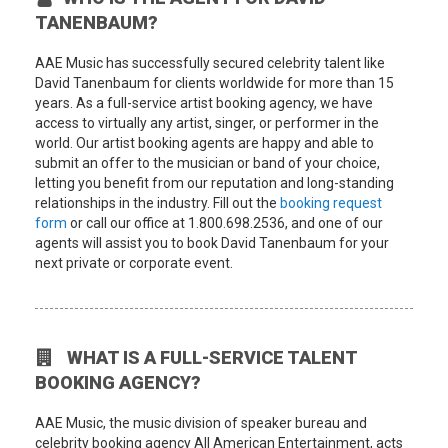
TANENBAUM?
AAE Music has successfully secured celebrity talent like
David Tanenbaum for clients worldwide for more than 15
years. As a full-service artist booking agency, we have
access to virtually any artist, singer, or performer in the
world. Our artist booking agents are happy and able to
submit an offer to the musician or band of your choice,
letting you benefit from our reputation and long-standing
relationships in the industry. Fill out the
booking request
form
or call our office at 1.800.698.2536, and one of our
agents will assist you to book David Tanenbaum for your
next private or corporate event.
WHAT IS A FULL-SERVICE TALENT
BOOKING AGENCY?
AAE Music, the music division of speaker bureau and
celebrity booking agency All American Entertainment, acts