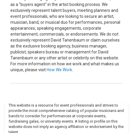
as a "buyers agent" in the artist booking process. We
exclusively represent talent buyers, meeting planners and
event professionals, who are looking to secure an artist,
musician, band, or musical duo for performances, personal
appearances, speaking engagements, corporate
entertainment, commercials, or endorsements. We do not
exclusively represent David Tanenbaum or claim ourselves
as the exclusive booking agency, business manager,
publicist, speakers bureau or management for David
Tanenbaum or any other artist or celebrity on this website.
For more information on how we work and what makes us
unique, please visit
How We Work
.
This website is a resource for event professionals and strives to
provide the most comprehensive catalog of popular musicians and
bands to consider for performances at corporate events,
fundraising galas, or university events. A listing or profile on this
website does not imply an agency affiliation or endorsement by the
talent.