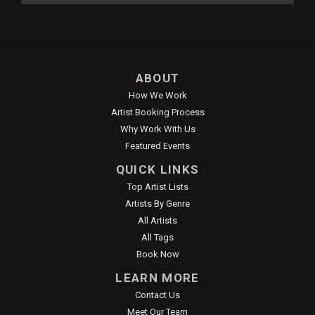
ABOUT
How We Work
Artist Booking Process
Why Work With Us
Featured Events
QUICK LINKS
Top Artist Lists
Artists By Genre
All Artists
All Tags
Book Now
LEARN MORE
Contact Us
Meet Our Team