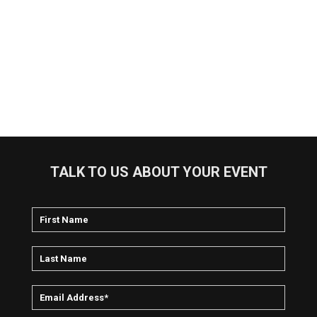
TALK TO US ABOUT YOUR EVENT