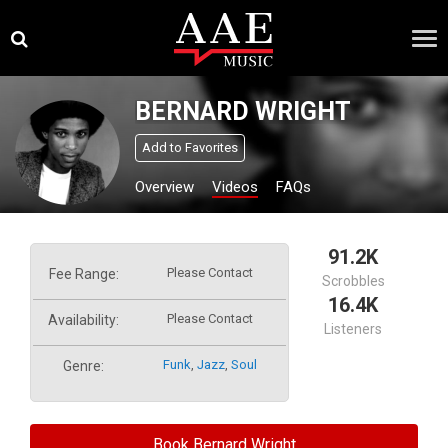
Skip
×
to
content
BERNARD WRIGHT
Add to Favorites
Overview
Videos
FAQs
91.2K
Please Contact
Fee Range:
Scrobbles
16.4K
Please Contact
Availability:
Listeners
Funk
,
Jazz
,
Soul
Genre:
Book Bernard Wright