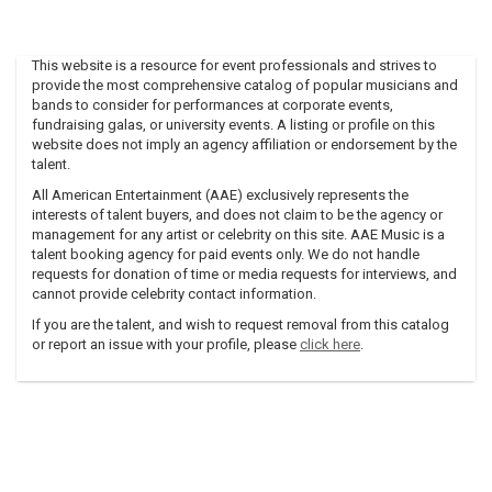
This website is a resource for event professionals and strives to
provide the most comprehensive catalog of popular musicians and
bands to consider for performances at corporate events,
fundraising galas, or university events. A listing or profile on this
website does not imply an agency affiliation or endorsement by the
talent.
All American Entertainment (AAE) exclusively represents the
interests of talent buyers, and does not claim to be the agency or
management for any artist or celebrity on this site. AAE Music is a
talent booking agency for paid events only. We do not handle
requests for donation of time or media requests for interviews, and
cannot provide celebrity contact information.
If you are the talent, and wish to request removal from this catalog
or report an issue with your profile, please
click here
.