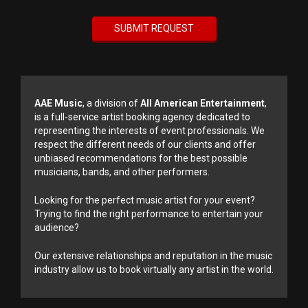
AAE Music
, a division of
All American Entertainment
,
is a full-service artist booking agency dedicated to
representing the interests of event professionals. We
respect the different needs of our clients and offer
unbiased recommendations for the best possible
musicians, bands, and other performers.
Looking for the perfect music artist for your event?
Trying to find the right performance to entertain your
audience?
Our extensive relationships and reputation in the music
industry allow us to book virtually any artist in the world.