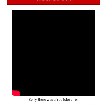
Sorry, there was a YouTube error.