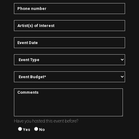
Have you hosted this event before?
Yes
No