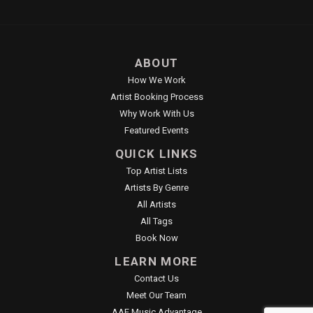
ABOUT
How We Work
Artist Booking Process
Why Work With Us
Featured Events
QUICK LINKS
Top Artist Lists
Artists By Genre
All Artists
All Tags
Book Now
LEARN MORE
Contact Us
Meet Our Team
AAE Music Advantage